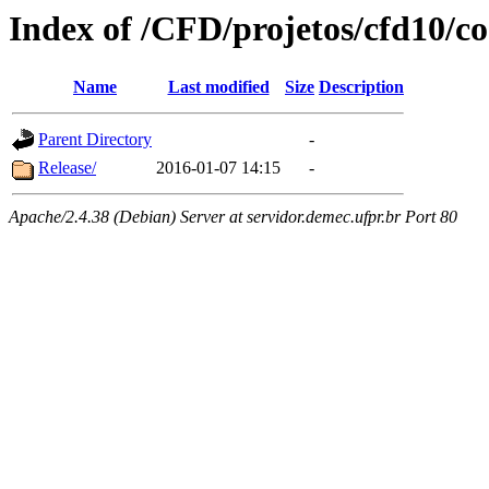
Index of /CFD/projetos/cfd10/
Name
Last modified
Size
Description
Parent Directory
-
Release/
2016-01-07 14:15
-
Apache/2.4.38 (Debian) Server at servidor.demec.ufpr.br Port 80