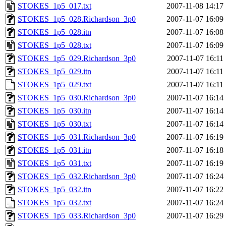
STOKES_1p5_017.txt
2007-11-08 14:17
STOKES_1p5_028.Richardson_3p0
2007-11-07 16:09
STOKES_1p5_028.itn
2007-11-07 16:08
STOKES_1p5_028.txt
2007-11-07 16:09
STOKES_1p5_029.Richardson_3p0
2007-11-07 16:11
STOKES_1p5_029.itn
2007-11-07 16:11
STOKES_1p5_029.txt
2007-11-07 16:11
STOKES_1p5_030.Richardson_3p0
2007-11-07 16:14
STOKES_1p5_030.itn
2007-11-07 16:14
STOKES_1p5_030.txt
2007-11-07 16:14
STOKES_1p5_031.Richardson_3p0
2007-11-07 16:19
STOKES_1p5_031.itn
2007-11-07 16:18
STOKES_1p5_031.txt
2007-11-07 16:19
STOKES_1p5_032.Richardson_3p0
2007-11-07 16:24
STOKES_1p5_032.itn
2007-11-07 16:22
STOKES_1p5_032.txt
2007-11-07 16:24
STOKES_1p5_033.Richardson_3p0
2007-11-07 16:29