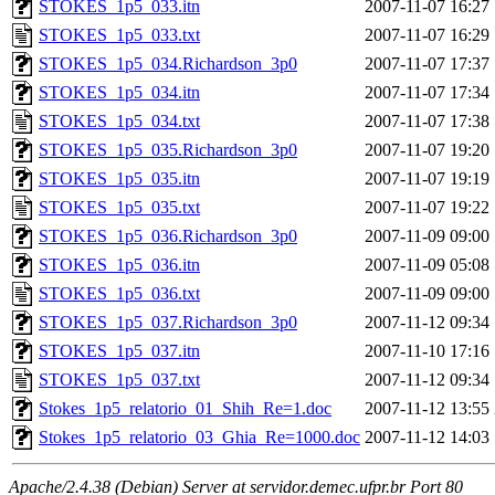
STOKES_1p5_033.itn
2007-11-07 16:27
STOKES_1p5_033.txt
2007-11-07 16:29
STOKES_1p5_034.Richardson_3p0
2007-11-07 17:37
STOKES_1p5_034.itn
2007-11-07 17:34
STOKES_1p5_034.txt
2007-11-07 17:38
STOKES_1p5_035.Richardson_3p0
2007-11-07 19:20
STOKES_1p5_035.itn
2007-11-07 19:19
STOKES_1p5_035.txt
2007-11-07 19:22
STOKES_1p5_036.Richardson_3p0
2007-11-09 09:00
STOKES_1p5_036.itn
2007-11-09 05:08
STOKES_1p5_036.txt
2007-11-09 09:00
STOKES_1p5_037.Richardson_3p0
2007-11-12 09:34
STOKES_1p5_037.itn
2007-11-10 17:16
STOKES_1p5_037.txt
2007-11-12 09:34
Stokes_1p5_relatorio_01_Shih_Re=1.doc
2007-11-12 13:55
Stokes_1p5_relatorio_03_Ghia_Re=1000.doc
2007-11-12 14:03
Apache/2.4.38 (Debian) Server at servidor.demec.ufpr.br Port 80