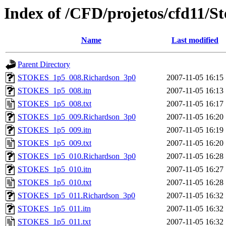
Index of /CFD/projetos/cfd11/S
Name
Last modified
Parent Directory
STOKES_1p5_008.Richardson_3p0
2007-11-05 16:15
STOKES_1p5_008.itn
2007-11-05 16:13
STOKES_1p5_008.txt
2007-11-05 16:17
STOKES_1p5_009.Richardson_3p0
2007-11-05 16:20
STOKES_1p5_009.itn
2007-11-05 16:19
STOKES_1p5_009.txt
2007-11-05 16:20
STOKES_1p5_010.Richardson_3p0
2007-11-05 16:28
STOKES_1p5_010.itn
2007-11-05 16:27
STOKES_1p5_010.txt
2007-11-05 16:28
STOKES_1p5_011.Richardson_3p0
2007-11-05 16:32
STOKES_1p5_011.itn
2007-11-05 16:32
STOKES_1p5_011.txt
2007-11-05 16:32