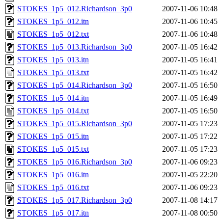
STOKES_1p5_012.Richardson_3p0
2007-11-06 10:48
STOKES_1p5_012.itn
2007-11-06 10:45
STOKES_1p5_012.txt
2007-11-06 10:48
STOKES_1p5_013.Richardson_3p0
2007-11-05 16:42
STOKES_1p5_013.itn
2007-11-05 16:41
STOKES_1p5_013.txt
2007-11-05 16:42
STOKES_1p5_014.Richardson_3p0
2007-11-05 16:50
STOKES_1p5_014.itn
2007-11-05 16:49
STOKES_1p5_014.txt
2007-11-05 16:50
STOKES_1p5_015.Richardson_3p0
2007-11-05 17:23
STOKES_1p5_015.itn
2007-11-05 17:22
STOKES_1p5_015.txt
2007-11-05 17:23
STOKES_1p5_016.Richardson_3p0
2007-11-06 09:23
STOKES_1p5_016.itn
2007-11-05 22:20
STOKES_1p5_016.txt
2007-11-06 09:23
STOKES_1p5_017.Richardson_3p0
2007-11-08 14:17
STOKES_1p5_017.itn
2007-11-08 00:50