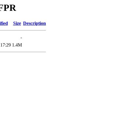
UFPR
fied
Size
Description
-
 17:29
1.4M