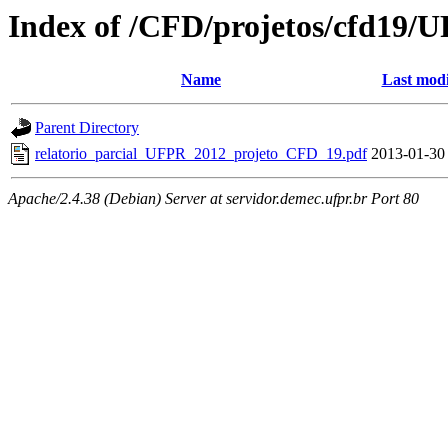
Index of /CFD/projetos/cfd19/
Name
Last modi
Parent Directory
relatorio_parcial_UFPR_2012_projeto_CFD_19.pdf
2013-01-30
Apache/2.4.38 (Debian) Server at servidor.demec.ufpr.br Port 80