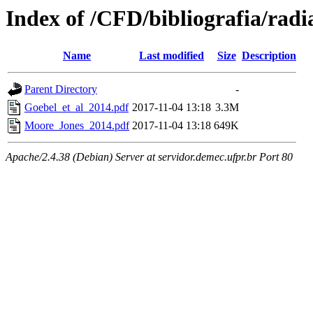
Index of /CFD/bibliografia/radi
Name
Last modified
Size
Description
Parent Directory
-
Goebel_et_al_2014.pdf
2017-11-04 13:18
3.3M
Moore_Jones_2014.pdf
2017-11-04 13:18
649K
Apache/2.4.38 (Debian) Server at servidor.demec.ufpr.br Port 80