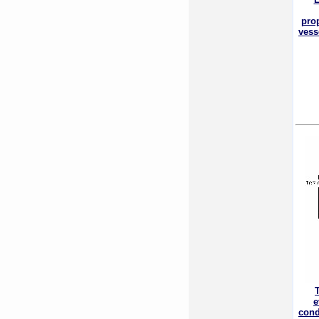
pro
vess
e
cond