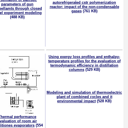
autorefrigerated cstr polymerization
parameters of gun
reactor: impact of the non-condensable
pellamts through closed
gases
(761 KB)
el experiment modeling
(488 KB)
Using exergy loss profiles and enthalpy-
temperature profiles for the evaluation of
termodynamic efficiency in distillation
columns
(529 KB)
Modeling and simulation of thermoelectric
plant of combined cycles and it
environmental impact
(528 KB)
Thermal performance
valuation of room air
itiones evaporators
(554