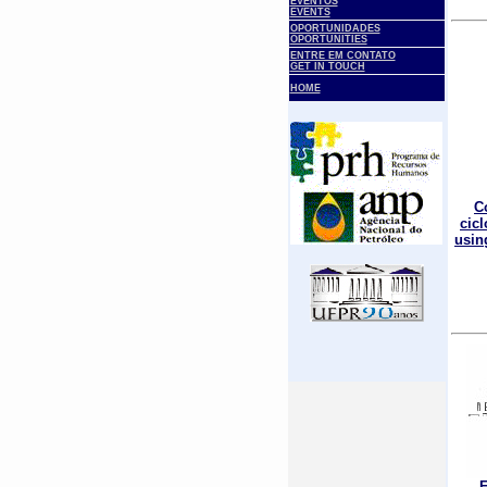
EVENTOS
EVENTS
OPORTUNIDADES
OPORTUNITIES
ENTRE EM CONTATO
GET IN TOUCH
HOME
C
cic
using
E