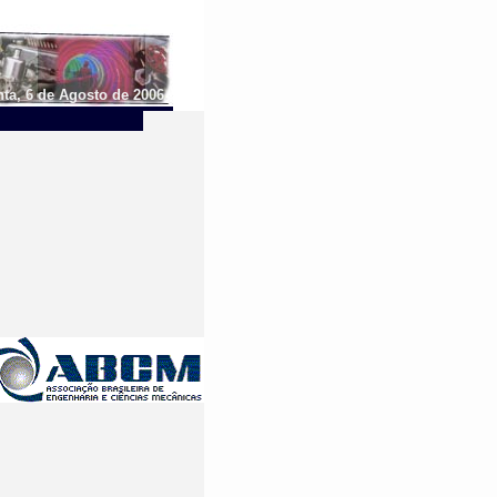
ta, 6 de Agosto de 2006.