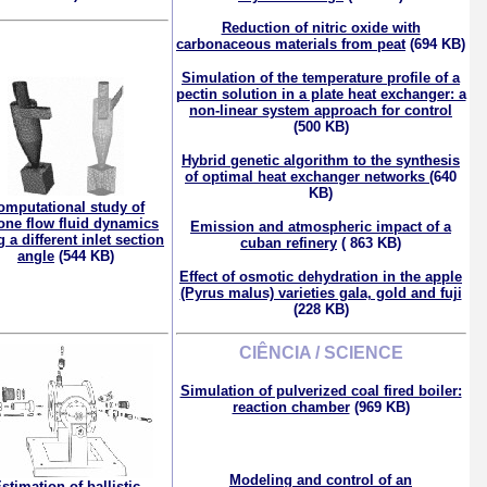
Reduction of nitric oxide with
carbonaceous materials from peat
(694 KB)
Simulation of the temperature profile of a
pectin solution in a plate heat exchanger: a
non-linear system approach for control
(500 KB)
Hybrid genetic algorithm to the synthesis
of optimal heat exchanger networks
(640
KB)
omputational study of
lone flow fluid dynamics
Emission and atmospheric impact of a
 a different inlet section
cuban refinery
( 863 KB)
angle
(544 KB)
Effect of osmotic dehydration in the apple
(Pyrus malus) varieties gala, gold and fuji
(228 KB)
CIÊNCIA / SCIENCE
Simulation of pulverized coal fired boiler:
reaction chamber
(969 KB)
Modeling and control of an
stimation of ballistic