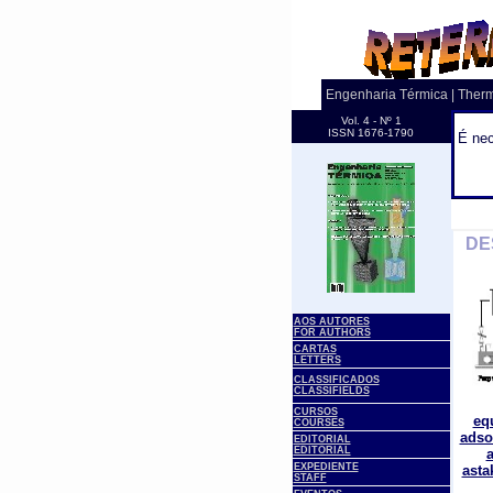
Engenharia Térmica | Ther
Vol. 4 - Nº 1
ISSN 1676-1790
É nec
.
DE
AOS AUTORES
FOR AUTHORS
CARTAS
LETTERS
CLASSIFICADOS
CLASSIFIELDS
CURSOS
eq
COURSES
adso
EDITORIAL
EDITORIAL
a
EXPEDIENTE
asta
STAFF