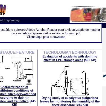
Quin
mal Engineering
essário o software Adobe Acrobat Reader para a visualização do material
pois os artigos apresentados estão no formato pdf.
Clique aqui para o download.
STAQUE/FEATURE
TECNOLOGIA/TECHNOLOGY
Evaluation of accidents with dominio
effect in LPG storage areas
(401 KB)
Characterization of
uilibrium conditions of
rbed silica-gel/water bed
ccording to dubinin-
Drying study of eucalyptus staigeriana
khov and freundlich
(445
leaves by monitoring the humidity of the
KB)
dryer discharge
(753 KB)